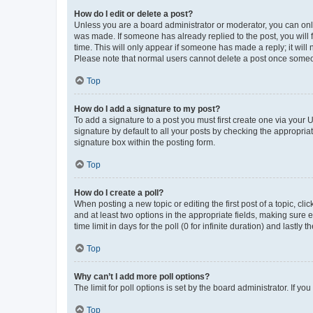
How do I edit or delete a post?
Unless you are a board administrator or moderator, you can only e
was made. If someone has already replied to the post, you will f
time. This will only appear if someone has made a reply; it will 
Please note that normal users cannot delete a post once someo
Top
How do I add a signature to my post?
To add a signature to a post you must first create one via your
signature by default to all your posts by checking the appropria
signature box within the posting form.
Top
How do I create a poll?
When posting a new topic or editing the first post of a topic, cli
and at least two options in the appropriate fields, making sure 
time limit in days for the poll (0 for infinite duration) and lastly
Top
Why can’t I add more poll options?
The limit for poll options is set by the board administrator. If 
Top