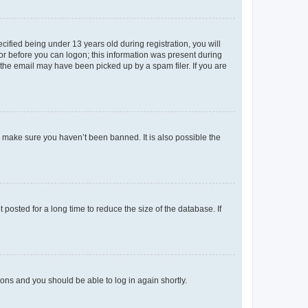
fied being under 13 years old during registration, you will
tor before you can logon; this information was present during
r the email may have been picked up by a spam filer. If you are
o make sure you haven’t been banned. It is also possible the
osted for a long time to reduce the size of the database. If
tions and you should be able to log in again shortly.