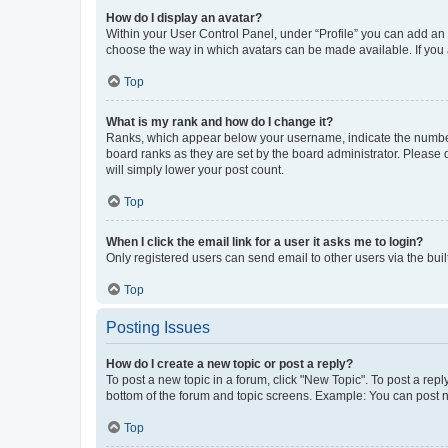
How do I display an avatar?
Within your User Control Panel, under “Profile” you can add an a
choose the way in which avatars can be made available. If you a
Top
What is my rank and how do I change it?
Ranks, which appear below your username, indicate the number o
board ranks as they are set by the board administrator. Please 
will simply lower your post count.
Top
When I click the email link for a user it asks me to login?
Only registered users can send email to other users via the buil
Top
Posting Issues
How do I create a new topic or post a reply?
To post a new topic in a forum, click "New Topic". To post a repl
bottom of the forum and topic screens. Example: You can post n
Top