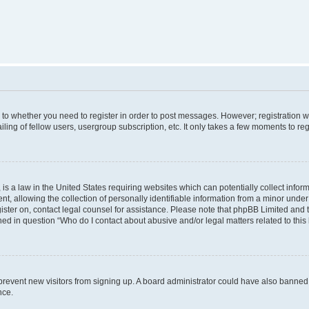
s to whether you need to register in order to post messages. However; registration wi
ing of fellow users, usergroup subscription, etc. It only takes a few moments to re
is a law in the United States requiring websites which can potentially collect infor
allowing the collection of personally identifiable information from a minor under th
egister on, contact legal counsel for assistance. Please note that phpBB Limited and
ined in question “Who do I contact about abusive and/or legal matters related to this
to prevent new visitors from signing up. A board administrator could have also bann
nce.