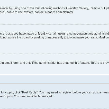
vatar by using one of the four following methods: Gravatar, Gallery, Remote or Uplo
re unable to use avatars, contact a board administrator.
f posts you have made or identify certain users, e.g. moderators and administrato
do not abuse the board by posting unnecessarily just to increase your rank. Most boa
t-in email form, and only if the administrator has enabled this feature. This is to 
y to a topic, click "Post Reply". You may need to register before you can post a messa
ew topics, You can post attachments, etc.