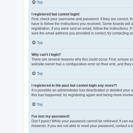
Top
I registered but cannot login!
First, check your username and password. If they are correct, 
have to follow the instructions you received. Some boards will a
registration. If you were sent an email, follow the instructions
sure the email address you provided is correct, try contacting a
Top
Why can’t I login?
There are several reasons why this could occur. First, ensure y
website owner has a configuration error on their end, and they w
Top
I registered in the past but cannot login any more?!
It is possible an administrator has deactivated or deleted your
this has happened, try registering again and being more involv
Top
I’ve lost my password!
Don’t panic! While your password cannot be retrieved, it can eas
However, if you are not able to reset your password, contact a b