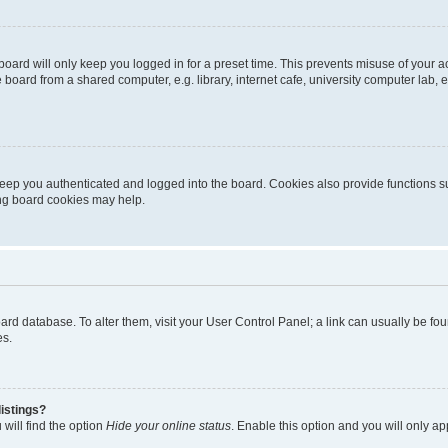
oard will only keep you logged in for a preset time. This prevents misuse of your 
oard from a shared computer, e.g. library, internet cafe, university computer lab, e
eep you authenticated and logged into the board. Cookies also provide functions s
ting board cookies may help.
 board database. To alter them, visit your User Control Panel; a link can usually be 
es.
istings?
will find the option
Hide your online status
. Enable this option and you will only a