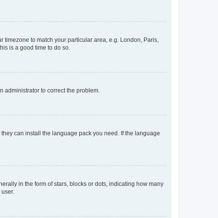
our timezone to match your particular area, e.g. London, Paris,
his is a good time to do so.
an administrator to correct the problem.
f they can install the language pack you need. If the language
lly in the form of stars, blocks or dots, indicating how many
 user.