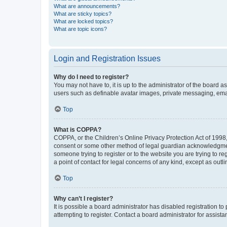
What are announcements?
What are sticky topics?
What are locked topics?
What are topic icons?
Login and Registration Issues
Why do I need to register?
You may not have to, it is up to the administrator of the board a
users such as definable avatar images, private messaging, email
Top
What is COPPA?
COPPA, or the Children’s Online Privacy Protection Act of 1998, 
consent or some other method of legal guardian acknowledgment, 
someone trying to register or to the website you are trying to r
a point of contact for legal concerns of any kind, except as outl
Top
Why can’t I register?
It is possible a board administrator has disabled registration 
attempting to register. Contact a board administrator for assista