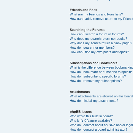
Friends and Foes
What are my Friends and Foes lists?
How can I add / remove users to my Friends
Searching the Forums
How can I search a forum or forums?
Why does my search return no results?
Why does my search return a blank page!?
How do I search for members?
How can I find my own posts and topics?
Subscriptions and Bookmarks
What is the difference between bookmarkin
How do I bookmark or subscribe to specific
How do I subscribe to specific forums?
How do I remove my subscriptions?
Attachments
What attachments are allowed on this boar
How do I find all my attachments?
phpBB Issues
Who wrote this bulletin board?
Why isn’t X feature available?
Who do I contact about abusive and/or legal 
How do I contact a board administrator?