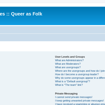
.es :: Queer as Folk
User Levels and Groups
What are Administrators?
What are Moderators?
What are usergroups?
Where are the usergroups and how do I joi
How do I become a usergroup leader?
Why do some usergroups appear in a differ
What is a “Default usergroup”?
What is “The team” link?
Private Messaging
I cannot send private messages!
I keep getting unwanted private messages!
I have received a spamming or abusive ema