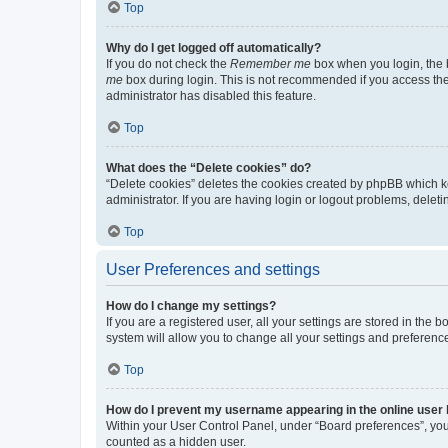
Top
Why do I get logged off automatically?
If you do not check the
Remember me
box when you login, the b
me
box during login. This is not recommended if you access the b
administrator has disabled this feature.
Top
What does the “Delete cookies” do?
“Delete cookies” deletes the cookies created by phpBB which k
administrator. If you are having login or logout problems, dele
Top
User Preferences and settings
How do I change my settings?
If you are a registered user, all your settings are stored in the
system will allow you to change all your settings and preferenc
Top
How do I prevent my username appearing in the online user l
Within your User Control Panel, under “Board preferences”, you 
counted as a hidden user.