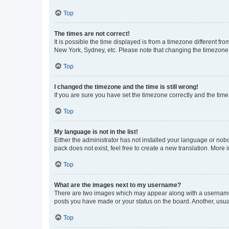
Top
The times are not correct!
It is possible the time displayed is from a timezone different fr
New York, Sydney, etc. Please note that changing the timezone, l
Top
I changed the timezone and the time is still wrong!
If you are sure you have set the timezone correctly and the time i
Top
My language is not in the list!
Either the administrator has not installed your language or nob
pack does not exist, feel free to create a new translation. More
Top
What are the images next to my username?
There are two images which may appear along with a username w
posts you have made or your status on the board. Another, usual
Top