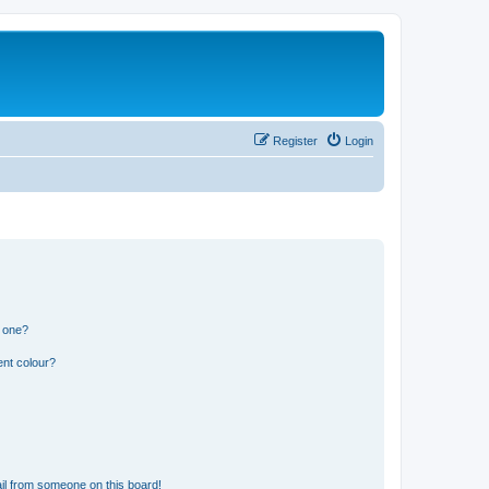
Register
Login
n one?
ent colour?
il from someone on this board!