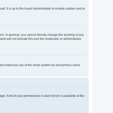
ad. It is up to the board administrator to enable avatars and to
rs. In general, you cannot directly change the wording of any
rds will not tolerate this and the moderator or administrator
prevent malicious use of the email system by anonymous users.
ge. A list of your permissions in each forum is available at the