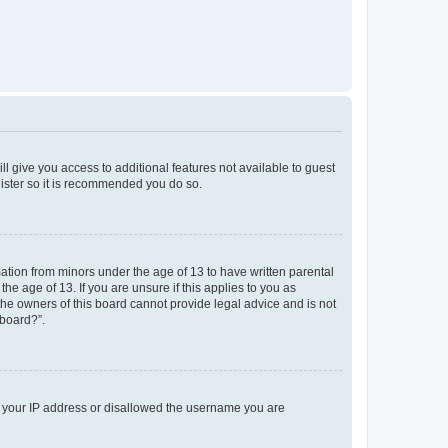
ll give you access to additional features not available to guest
gister so it is recommended you do so.
mation from minors under the age of 13 to have written parental
e age of 13. If you are unsure if this applies to you as
 the owners of this board cannot provide legal advice and is not
 board?”.
ed your IP address or disallowed the username you are