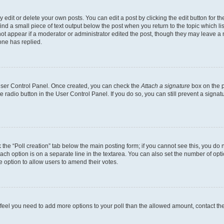
dit or delete your own posts. You can edit a post by clicking the edit button for the
ind a small piece of text output below the post when you return to the topic which li
not appear if a moderator or administrator edited the post, though they may leave a n
ne has replied.
 User Control Panel. Once created, you can check the
Attach a signature
box on the p
te radio button in the User Control Panel. If you do so, you can still prevent a sign
ck the “Poll creation” tab below the main posting form; if you cannot see this, you do 
each option is on a separate line in the textarea. You can also set the number of op
 the option to allow users to amend their votes.
you feel you need to add more options to your poll than the allowed amount, contact th