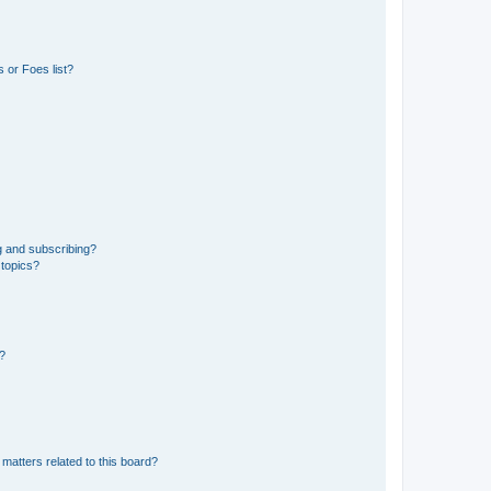
 or Foes list?
g and subscribing?
 topics?
d?
matters related to this board?