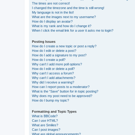
The times are not correct!
I changed the timezone and the time is still wrong!
My language is not in the list!
What are the images next to my username?
How do I display an avatar?
What is my rank and how do I change it?
When I click the email link for a user it asks me to login?
Posting Issues
How do I create a new topic or post a reply?
How do I edit or delete a post?
How do I add a signature to my post?
How do I create a poll?
Why can’t I add more poll options?
How do I edit or delete a poll?
Why can’t I access a forum?
Why can’t I add attachments?
Why did I receive a warning?
How can I report posts to a moderator?
What is the “Save” button for in topic posting?
Why does my post need to be approved?
How do I bump my topic?
Formatting and Topic Types
What is BBCode?
Can I use HTML?
What are Smilies?
Can I post images?
What are global announcements?