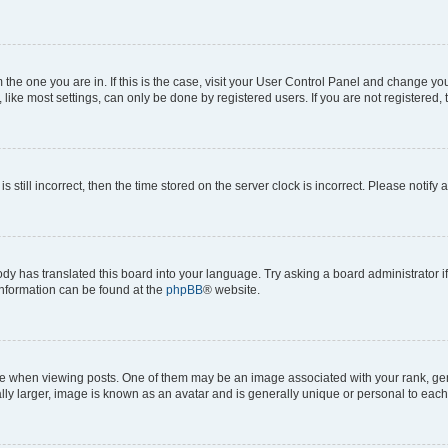
om the one you are in. If this is the case, visit your User Control Panel and change y
ike most settings, can only be done by registered users. If you are not registered, t
s still incorrect, then the time stored on the server clock is incorrect. Please notify 
ody has translated this board into your language. Try asking a board administrator i
 information can be found at the
phpBB
® website.
hen viewing posts. One of them may be an image associated with your rank, genera
ly larger, image is known as an avatar and is generally unique or personal to each