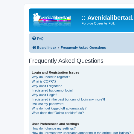
:: Avenidalibertad
Foro de Queer As Folk
FAQ
Board index
Frequently Asked Questions
Frequently Asked Questions
Login and Registration Issues
Why do I need to register?
What is COPPA?
Why can’t I register?
I registered but cannot login!
Why can’t I login?
I registered in the past but cannot login any more?!
I’ve lost my password!
Why do I get logged off automatically?
What does the “Delete cookies” do?
User Preferences and settings
How do I change my settings?
How do I prevent my username appearing in the online user listings?