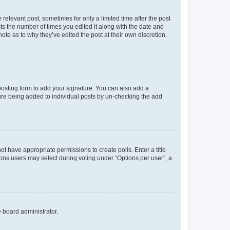
 relevant post, sometimes for only a limited time after the post
sts the number of times you edited it along with the date and
ote as to why they’ve edited the post at their own discretion.
osting form to add your signature. You can also add a
ature being added to individual posts by un-checking the add
not have appropriate permissions to create polls. Enter a title
tions users may select during voting under “Options per user”, a
e board administrator.