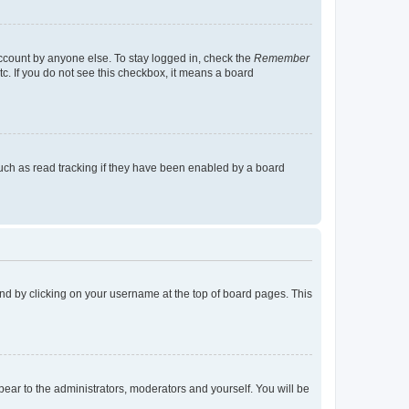
account by anyone else. To stay logged in, check the
Remember
tc. If you do not see this checkbox, it means a board
uch as read tracking if they have been enabled by a board
found by clicking on your username at the top of board pages. This
ppear to the administrators, moderators and yourself. You will be