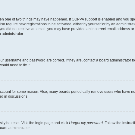
then one of two things may have happened. If COPPA support is enabled and you speci
lso require new registrations to be activated, either by yourself or by an administra
. If you did not receive an email, you may have provided an incorrect email address o
n administrator.
our username and password are correct. If they are, contact a board administrator t
ould need to fix it.
 account for some reason. Also, many boards periodically remove users who have not p
ed in discussions.
ily be reset. Visit the login page and click
I forgot my password
. Follow the instruc
oard administrator.