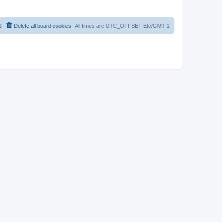
S
Delete all board cookies
All times are UTC_OFFSET Etc/GMT-1