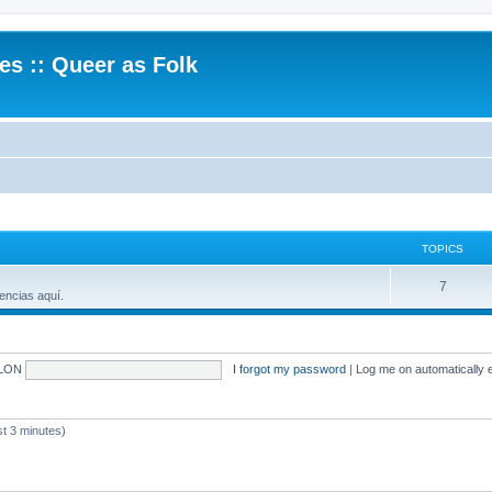
.es :: Queer as Folk
TOPICS
7
encias aquí.
LON
I forgot my password
|
Log me on automatically e
 3 minutes)