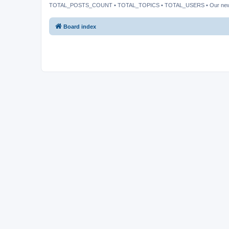
TOTAL_POSTS_COUNT • TOTAL_TOPICS • TOTAL_USERS • Our ne
Board index