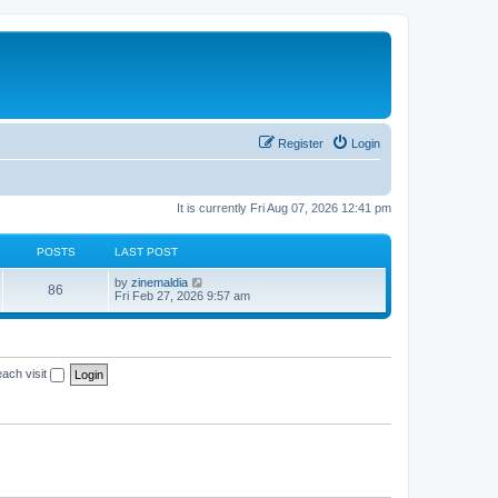
Register
Login
It is currently Fri Aug 07, 2026 12:41 pm
POSTS
LAST POST
V
by
zinemaldia
86
i
Fri Feb 27, 2026 9:57 am
e
w
t
h
e
ach visit
l
a
t
e
s
t
p
o
s
t