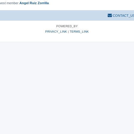
west member
Angel Ruiz Zorrilla
CONTACT_U
POWERED_BY
PRIVACY_LINK
|
TERMS_LINK