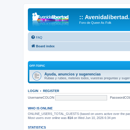
:: Avenidalibertad
Foro de Queer As Folk
FAQ
Board index
OFF-TOPIC
Ayuda, anuncios y sugerencias
Rubias y rubios, melones todos, vuestras preguntas y suger
LOGIN
•
REGISTER
UsernameCOLON
PasswordCO
WHO IS ONLINE
ONLINE_USERS_TOTAL_GUESTS (based on users active over the past
Most users ever online was
814
on Wed Jun 10, 2026 6:34 pm
STATISTICS