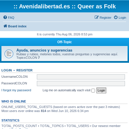
:: Avenidalibertad.es :: Queer as Folk
FAQ
Register
Login
Board index
It is currently Thu Aug 06, 2026 8:53 pm
Off-Topic
Ayuda, anuncios y sugerencias
Rubias y rubios, melones todos, vuestras preguntas y sugerencias aquí.
TopicsCOLON
7
LOGIN
•
REGISTER
UsernameCOLON
PasswordCOLON
I forgot my password
Log me on automatically each visit
WHO IS ONLINE
ONLINE_USERS_TOTAL_GUESTS (based on users active over the past 3 minutes)
Most users ever online was
814
on Wed Jun 10, 2026 6:34 pm
STATISTICS
TOTAL_POSTS_COUNT • TOTAL_TOPICS • TOTAL_USERS • Our newest member