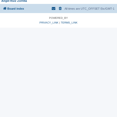
Angel Ruiz Zorrilla
Board index
All times are UTC_OFFSET Etc/GMT-1
POWERED_BY
PRIVACY_LINK
|
TERMS_LINK