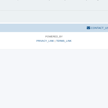
CONTACT_U
POWERED_BY
PRIVACY_LINK
|
TERMS_LINK