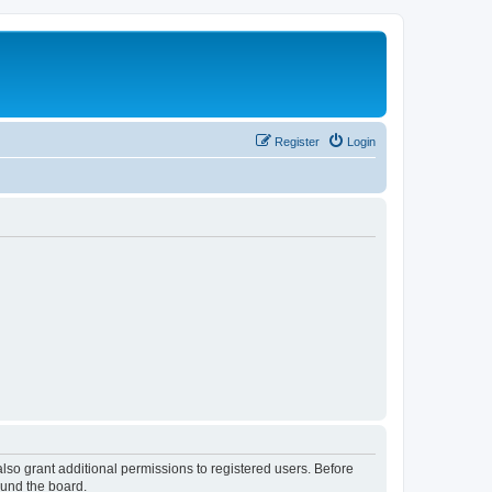
Register
Login
lso grant additional permissions to registered users. Before
ound the board.