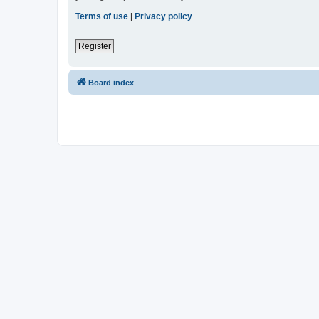
Terms of use
|
Privacy policy
Register
Board index