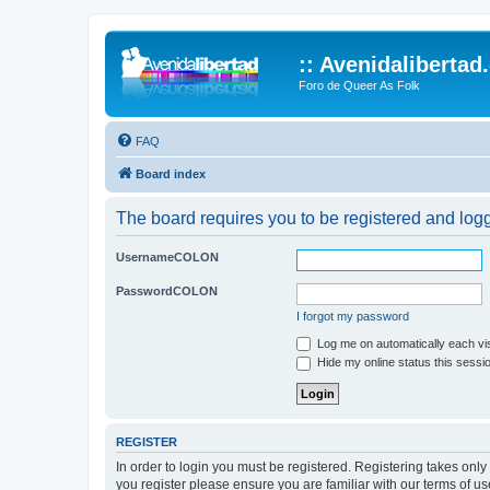
:: Avenidalibertad
Foro de Queer As Folk
FAQ
Board index
The board requires you to be registered and logge
UsernameCOLON
PasswordCOLON
I forgot my password
Log me on automatically each vis
Hide my online status this sessi
REGISTER
In order to login you must be registered. Registering takes onl
you register please ensure you are familiar with our terms of 