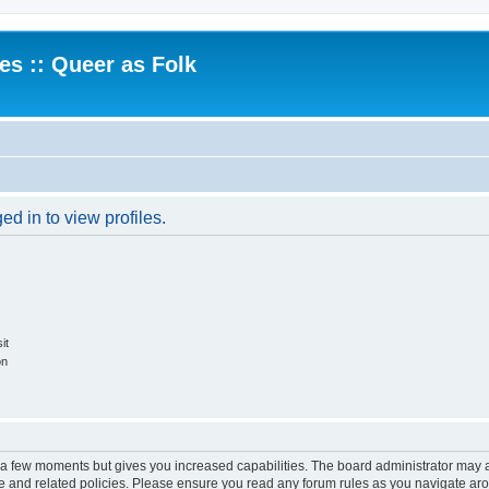
.es :: Queer as Folk
d in to view profiles.
it
on
y a few moments but gives you increased capabilities. The board administrator may a
use and related policies. Please ensure you read any forum rules as you navigate ar