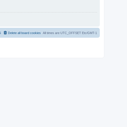
S
Delete all board cookies
All times are UTC_OFFSET Etc/GMT-1