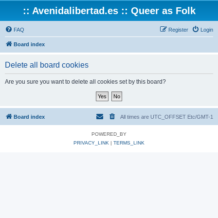
:: Avenidalibertad.es :: Queer as Folk
FAQ
Register
Login
Board index
Delete all board cookies
Are you sure you want to delete all cookies set by this board?
Board index
All times are UTC_OFFSET Etc/GMT-1
POWERED_BY
PRIVACY_LINK
|
TERMS_LINK