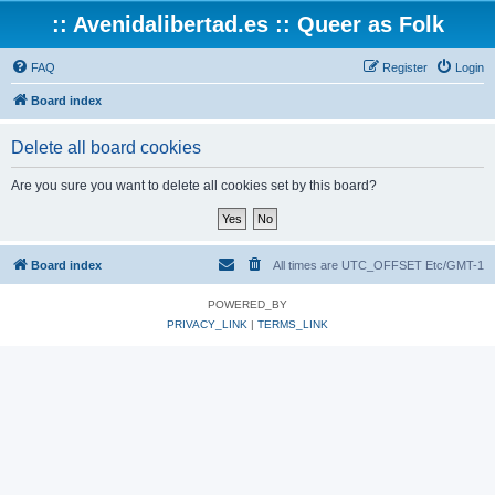
:: Avenidalibertad.es :: Queer as Folk
FAQ
Register
Login
Board index
Delete all board cookies
Are you sure you want to delete all cookies set by this board?
Board index
All times are UTC_OFFSET Etc/GMT-1
POWERED_BY
PRIVACY_LINK
|
TERMS_LINK