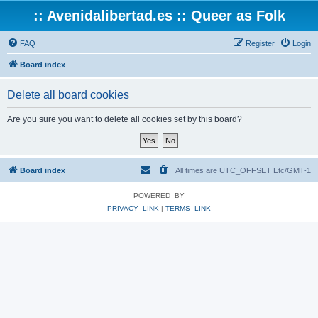
:: Avenidalibertad.es :: Queer as Folk
FAQ
Register
Login
Board index
Delete all board cookies
Are you sure you want to delete all cookies set by this board?
Board index
All times are UTC_OFFSET Etc/GMT-1
POWERED_BY
PRIVACY_LINK
|
TERMS_LINK