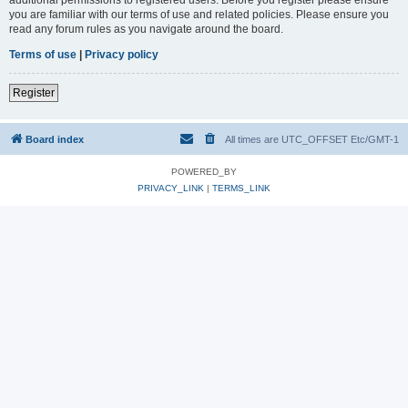
you are familiar with our terms of use and related policies. Please ensure you
read any forum rules as you navigate around the board.
Terms of use
|
Privacy policy
Register
Board index
All times are UTC_OFFSET Etc/GMT-1
POWERED_BY
PRIVACY_LINK
|
TERMS_LINK