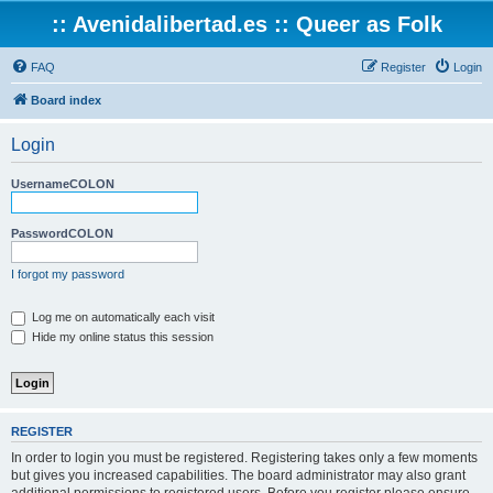
:: Avenidalibertad.es :: Queer as Folk
FAQ
Register
Login
Board index
Login
UsernameCOLON
PasswordCOLON
I forgot my password
Log me on automatically each visit
Hide my online status this session
REGISTER
In order to login you must be registered. Registering takes only a few moments
but gives you increased capabilities. The board administrator may also grant
additional permissions to registered users. Before you register please ensure