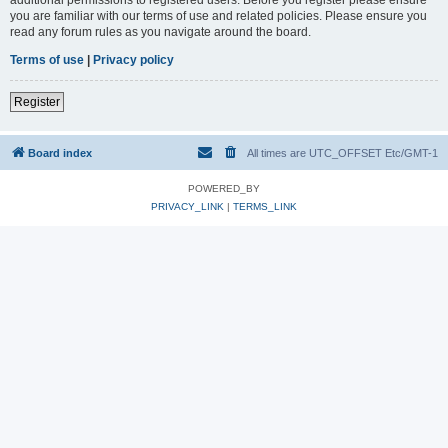
you are familiar with our terms of use and related policies. Please ensure you
read any forum rules as you navigate around the board.
Terms of use
|
Privacy policy
Register
Board index
All times are UTC_OFFSET Etc/GMT-1
POWERED_BY
PRIVACY_LINK
|
TERMS_LINK