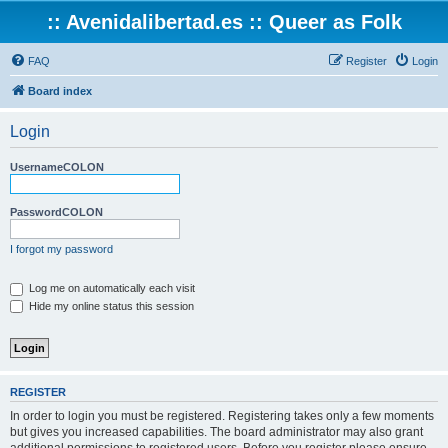
:: Avenidalibertad.es :: Queer as Folk
FAQ
Register
Login
Board index
Login
UsernameCOLON
PasswordCOLON
I forgot my password
Log me on automatically each visit
Hide my online status this session
REGISTER
In order to login you must be registered. Registering takes only a few moments
but gives you increased capabilities. The board administrator may also grant
additional permissions to registered users. Before you register please ensure