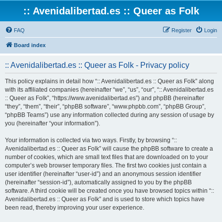
:: Avenidalibertad.es :: Queer as Folk
FAQ
Register
Login
Board index
:: Avenidalibertad.es :: Queer as Folk - Privacy policy
This policy explains in detail how “:: Avenidalibertad.es :: Queer as Folk” along
with its affiliated companies (hereinafter “we”, “us”, “our”, “:: Avenidalibertad.es
:: Queer as Folk”, “https://www.avenidalibertad.es”) and phpBB (hereinafter
“they”, “them”, “their”, “phpBB software”, “www.phpbb.com”, “phpBB Group”,
“phpBB Teams”) use any information collected during any session of usage by
you (hereinafter “your information”).
Your information is collected via two ways. Firstly, by browsing “::
Avenidalibertad.es :: Queer as Folk” will cause the phpBB software to create a
number of cookies, which are small text files that are downloaded on to your
computer’s web browser temporary files. The first two cookies just contain a
user identifier (hereinafter “user-id”) and an anonymous session identifier
(hereinafter “session-id”), automatically assigned to you by the phpBB
software. A third cookie will be created once you have browsed topics within “::
Avenidalibertad.es :: Queer as Folk” and is used to store which topics have
been read, thereby improving your user experience.