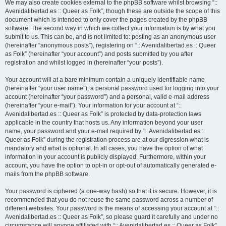
We may also create cookies external to the phpBB software whilst browsing “::
Avenidalibertad.es :: Queer as Folk”, though these are outside the scope of this
document which is intended to only cover the pages created by the phpBB
software. The second way in which we collect your information is by what you
submit to us. This can be, and is not limited to: posting as an anonymous user
(hereinafter “anonymous posts”), registering on “:: Avenidalibertad.es :: Queer
as Folk” (hereinafter “your account”) and posts submitted by you after
registration and whilst logged in (hereinafter “your posts”).
Your account will at a bare minimum contain a uniquely identifiable name
(hereinafter “your user name”), a personal password used for logging into your
account (hereinafter “your password”) and a personal, valid e-mail address
(hereinafter “your e-mail”). Your information for your account at “::
Avenidalibertad.es :: Queer as Folk” is protected by data-protection laws
applicable in the country that hosts us. Any information beyond your user
name, your password and your e-mail required by “:: Avenidalibertad.es ::
Queer as Folk” during the registration process are at our digression what is
mandatory and what is optional. In all cases, you have the option of what
information in your account is publicly displayed. Furthermore, within your
account, you have the option to opt-in or opt-out of automatically generated e-
mails from the phpBB software.
Your password is ciphered (a one-way hash) so that it is secure. However, it is
recommended that you do not reuse the same password across a number of
different websites. Your password is the means of accessing your account at “::
Avenidalibertad.es :: Queer as Folk”, so please guard it carefully and under no
circumstance will anyone affiliated with “:: Avenidalibertad.es :: Queer as Folk”,