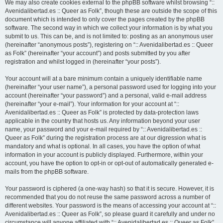
We may also create cookies external to the phpBB software whilst browsing “::
Avenidalibertad.es :: Queer as Folk”, though these are outside the scope of this
document which is intended to only cover the pages created by the phpBB
software. The second way in which we collect your information is by what you
submit to us. This can be, and is not limited to: posting as an anonymous user
(hereinafter “anonymous posts”), registering on “:: Avenidalibertad.es :: Queer
as Folk” (hereinafter “your account”) and posts submitted by you after
registration and whilst logged in (hereinafter “your posts”).
Your account will at a bare minimum contain a uniquely identifiable name
(hereinafter “your user name”), a personal password used for logging into your
account (hereinafter “your password”) and a personal, valid e-mail address
(hereinafter “your e-mail”). Your information for your account at “::
Avenidalibertad.es :: Queer as Folk” is protected by data-protection laws
applicable in the country that hosts us. Any information beyond your user
name, your password and your e-mail required by “:: Avenidalibertad.es ::
Queer as Folk” during the registration process are at our digression what is
mandatory and what is optional. In all cases, you have the option of what
information in your account is publicly displayed. Furthermore, within your
account, you have the option to opt-in or opt-out of automatically generated e-
mails from the phpBB software.
Your password is ciphered (a one-way hash) so that it is secure. However, it is
recommended that you do not reuse the same password across a number of
different websites. Your password is the means of accessing your account at “::
Avenidalibertad.es :: Queer as Folk”, so please guard it carefully and under no
circumstance will anyone affiliated with “:: Avenidalibertad.es :: Queer as Folk”,