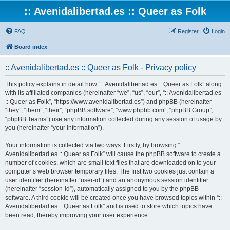
:: Avenidalibertad.es :: Queer as Folk
FAQ
Register
Login
Board index
:: Avenidalibertad.es :: Queer as Folk - Privacy policy
This policy explains in detail how “:: Avenidalibertad.es :: Queer as Folk” along
with its affiliated companies (hereinafter “we”, “us”, “our”, “:: Avenidalibertad.es
:: Queer as Folk”, “https://www.avenidalibertad.es”) and phpBB (hereinafter
“they”, “them”, “their”, “phpBB software”, “www.phpbb.com”, “phpBB Group”,
“phpBB Teams”) use any information collected during any session of usage by
you (hereinafter “your information”).
Your information is collected via two ways. Firstly, by browsing “::
Avenidalibertad.es :: Queer as Folk” will cause the phpBB software to create a
number of cookies, which are small text files that are downloaded on to your
computer’s web browser temporary files. The first two cookies just contain a
user identifier (hereinafter “user-id”) and an anonymous session identifier
(hereinafter “session-id”), automatically assigned to you by the phpBB
software. A third cookie will be created once you have browsed topics within “::
Avenidalibertad.es :: Queer as Folk” and is used to store which topics have
been read, thereby improving your user experience.