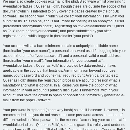
We may also create cookies external to the phpBB software whilst browsing “::
Avenidalibertad.es :: Queer as Folk”, though these are outside the scope of this
document which is intended to only cover the pages created by the phpBB
software. The second way in which we collect your information is by what you
submit to us. This can be, and is not limited to: posting as an anonymous user
(hereinafter “anonymous posts”), registering on “:: Avenidalibertad.es :: Queer
as Folk” (hereinafter “your account”) and posts submitted by you after
registration and whilst logged in (hereinafter “your posts”).
Your account will at a bare minimum contain a uniquely identifiable name
(hereinafter “your user name”), a personal password used for logging into your
account (hereinafter “your password”) and a personal, valid e-mail address
(hereinafter “your e-mail”). Your information for your account at “::
Avenidalibertad.es :: Queer as Folk” is protected by data-protection laws
applicable in the country that hosts us. Any information beyond your user
name, your password and your e-mail required by “:: Avenidalibertad.es ::
Queer as Folk” during the registration process are at our digression what is
mandatory and what is optional. In all cases, you have the option of what
information in your account is publicly displayed. Furthermore, within your
account, you have the option to opt-in or opt-out of automatically generated e-
mails from the phpBB software.
Your password is ciphered (a one-way hash) so that it is secure. However, it is
recommended that you do not reuse the same password across a number of
different websites. Your password is the means of accessing your account at “::
Avenidalibertad.es :: Queer as Folk”, so please guard it carefully and under no
circumstance will anyone affiliated with “:: Avenidalibertad.es :: Queer as Folk”,