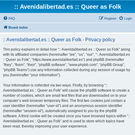
:: Avenidalibertad.es :: Queer as Folk
FAQ
Register
Login
Board index
:: Avenidalibertad.es :: Queer as Folk - Privacy policy
This policy explains in detail how “:: Avenidalibertad.es :: Queer as Folk” along
with its affiliated companies (hereinafter “we”, “us”, “our”, “:: Avenidalibertad.es
:: Queer as Folk”, “https://www.avenidalibertad.es”) and phpBB (hereinafter
“they”, “them”, “their”, “phpBB software”, “www.phpbb.com”, “phpBB Group”,
“phpBB Teams”) use any information collected during any session of usage by
you (hereinafter “your information”).
Your information is collected via two ways. Firstly, by browsing “::
Avenidalibertad.es :: Queer as Folk” will cause the phpBB software to create a
number of cookies, which are small text files that are downloaded on to your
computer’s web browser temporary files. The first two cookies just contain a
user identifier (hereinafter “user-id”) and an anonymous session identifier
(hereinafter “session-id”), automatically assigned to you by the phpBB
software. A third cookie will be created once you have browsed topics within “::
Avenidalibertad.es :: Queer as Folk” and is used to store which topics have
been read, thereby improving your user experience.