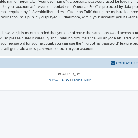
iable name (hereinafter “your user name”), a personal password used for logging in
n for your account at “:: Avenidalibertad.es :: Queer as Folk” is protected by data-pr
l required by “:: Avenidalibertad.es :: Queer as Folk” during the registration pro
in your account is publicly displayed. Furthermore, within your account, you have the
re. However, it is recommended that you do not reuse the same password across a n
k”, so please guard it carefully and under no circumstance will anyone affiliated wit
t your password for your account, you can use the “I forgot my password” feature pr
e will generate a new password to reclaim your account.
CONTACT_U
POWERED_BY
PRIVACY_LINK
|
TERMS_LINK