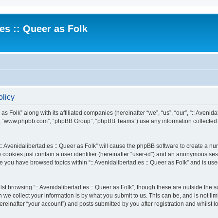
.es :: Queer as Folk
olicy
 as Folk” along with its affiliated companies (hereinafter “we”, “us”, “our”, “:: Avenid
e”, “www.phpbb.com”, “phpBB Group”, “phpBB Teams”) use any information collected 
 “:: Avenidalibertad.es :: Queer as Folk” will cause the phpBB software to create a n
 cookies just contain a user identifier (hereinafter “user-id”) and an anonymous sess
ce you have browsed topics within “:: Avenidalibertad.es :: Queer as Folk” and is u
t browsing “:: Avenidalibertad.es :: Queer as Folk”, though these are outside the s
e collect your information is by what you submit to us. This can be, and is not l
hereinafter “your account”) and posts submitted by you after registration and whilst l