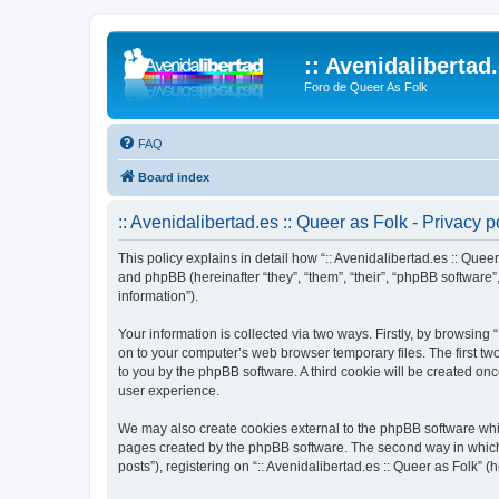
:: Avenidalibertad
Foro de Queer As Folk
FAQ
Board index
:: Avenidalibertad.es :: Queer as Folk - Privacy p
This policy explains in detail how “:: Avenidalibertad.es :: Queer
and phpBB (hereinafter “they”, “them”, “their”, “phpBB softwar
information”).
Your information is collected via two ways. Firstly, by browsing
on to your computer’s web browser temporary files. The first two
to you by the phpBB software. A third cookie will be created on
user experience.
We may also create cookies external to the phpBB software whils
pages created by the phpBB software. The second way in which w
posts”), registering on “:: Avenidalibertad.es :: Queer as Folk” (