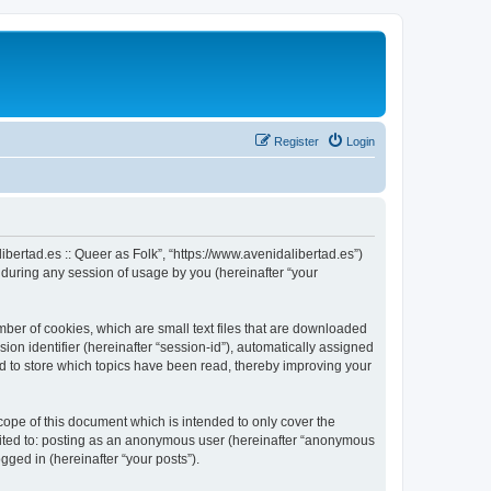
Register
Login
alibertad.es :: Queer as Folk”, “https://www.avenidalibertad.es”)
during any session of usage by you (hereinafter “your
umber of cookies, which are small text files that are downloaded
ion identifier (hereinafter “session-id”), automatically assigned
sed to store which topics have been read, thereby improving your
cope of this document which is intended to only cover the
imited to: posting as an anonymous user (hereinafter “anonymous
ogged in (hereinafter “your posts”).