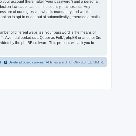
to your account (hereinafter “your password”) and a personal,
otection laws applicable in the country that hosts us. Any
cess are at our digression what is mandatory and what is
 option to opt-in or opt-out of automatically generated e-mails
umber of different websites. Your password is the means of
h “:: Avenidalibertad.es :: Queer as Folk”, phpBB or another 3rd
ovided by the phpBB software. This process will ask you to
S
Delete all board cookies
All times are UTC_OFFSET Etc/GMT-1