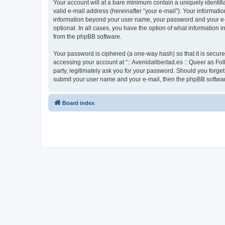
Your account will at a bare minimum contain a uniquely identif
valid e-mail address (hereinafter “your e-mail”). Your informatio
information beyond your user name, your password and your e-mai
optional. In all cases, you have the option of what information 
from the phpBB software.
Your password is ciphered (a one-way hash) so that it is secu
accessing your account at “:: Avenidalibertad.es :: Queer as Fol
party, legitimately ask you for your password. Should you forge
submit your user name and your e-mail, then the phpBB softwar
Board index