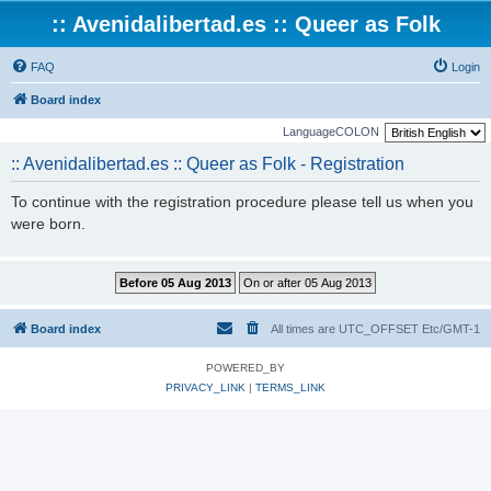
:: Avenidalibertad.es :: Queer as Folk
FAQ
Login
Board index
LanguageCOLON
:: Avenidalibertad.es :: Queer as Folk - Registration
To continue with the registration procedure please tell us when you
were born.
Board index
All times are UTC_OFFSET Etc/GMT-1
POWERED_BY
PRIVACY_LINK
|
TERMS_LINK