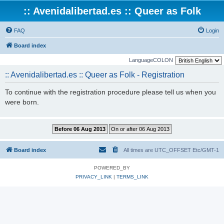
:: Avenidalibertad.es :: Queer as Folk
FAQ
Login
Board index
LanguageCOLON
:: Avenidalibertad.es :: Queer as Folk - Registration
To continue with the registration procedure please tell us when you
were born.
Board index
All times are UTC_OFFSET Etc/GMT-1
POWERED_BY
PRIVACY_LINK
|
TERMS_LINK