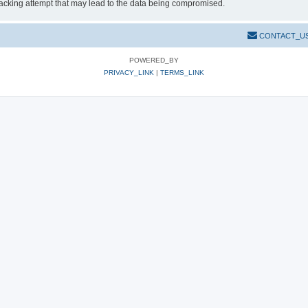
hacking attempt that may lead to the data being compromised.
CONTACT_U
POWERED_BY
PRIVACY_LINK
|
TERMS_LINK