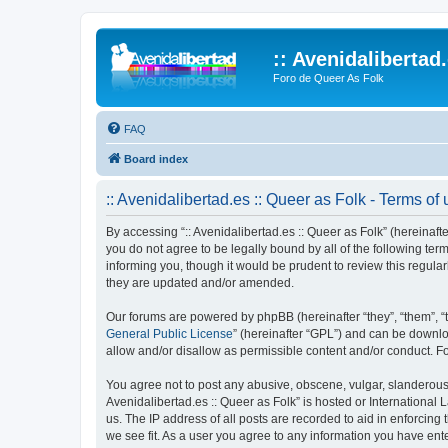
:: Avenidalibertad
Foro de Queer As Folk
FAQ
Board index
:: Avenidalibertad.es :: Queer as Folk - Terms of
By accessing “:: Avenidalibertad.es :: Queer as Folk” (hereinafter
you do not agree to be legally bound by all of the following te
informing you, though it would be prudent to review this regula
they are updated and/or amended.
Our forums are powered by phpBB (hereinafter “they”, “them”, “
General Public License
” (hereinafter “GPL”) and can be down
allow and/or disallow as permissible content and/or conduct. F
You agree not to post any abusive, obscene, vulgar, slanderous, 
Avenidalibertad.es :: Queer as Folk” is hosted or International
us. The IP address of all posts are recorded to aid in enforcing 
we see fit. As a user you agree to any information you have enter