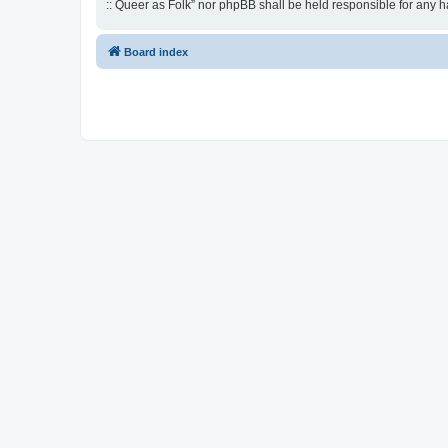
:: Queer as Folk” nor phpBB shall be held responsible for any 
Board index