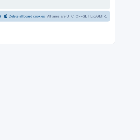
S
Delete all board cookies
All times are UTC_OFFSET Etc/GMT-1