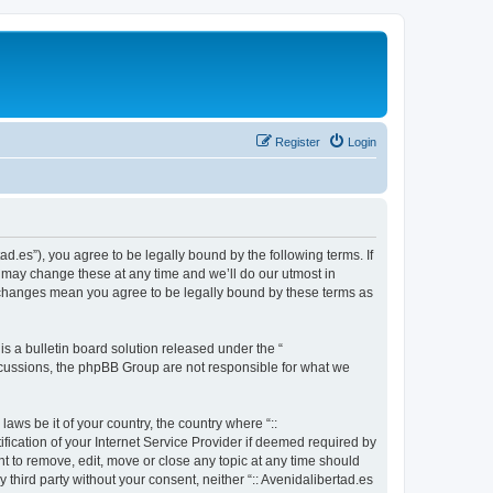
Register
Login
tad.es”), you agree to be legally bound by the following terms. If
e may change these at any time and we’ll do our utmost in
ter changes mean you agree to be legally bound by these terms as
 a bulletin board solution released under the “
iscussions, the phpBB Group are not responsible for what we
aws be it of your country, the country where “::
fication of your Internet Service Provider if deemed required by
ght to remove, edit, move or close any topic at any time should
 third party without your consent, neither “:: Avenidalibertad.es