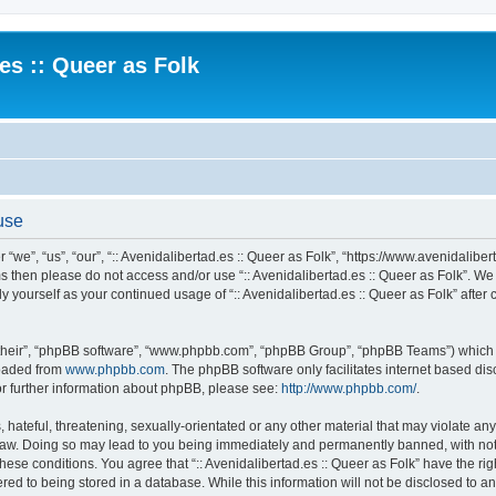
.es :: Queer as Folk
 use
 “we”, “us”, “our”, “:: Avenidalibertad.es :: Queer as Folk”, “https://www.avenidaliber
rms then please do not access and/or use “:: Avenidalibertad.es :: Queer as Folk”. W
rly yourself as your continued usage of “:: Avenidalibertad.es :: Queer as Folk” af
their”, “phpBB software”, “www.phpbb.com”, “phpBB Group”, “phpBB Teams”) which is
loaded from
www.phpbb.com
. The phpBB software only facilitates internet based d
or further information about phpBB, please see:
http://www.phpbb.com/
.
hateful, threatening, sexually-orientated or any other material that may violate any l
 Law. Doing so may lead to you being immediately and permanently banned, with noti
these conditions. You agree that “:: Avenidalibertad.es :: Queer as Folk” have the ri
ed to being stored in a database. While this information will not be disclosed to any