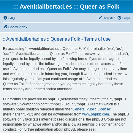
:: Avenidalibertad.es :: Queer as Folk
FAQ
Register
Login
Board index
:: Avenidalibertad.es :: Queer as Folk - Terms of use
By accessing “:: Avenidalibertad.es :: Queer as Folk” (hereinafter “we”, “us”,
“our”, “:: Avenidalibertad.es :: Queer as Folk”, “https://www.avenidalibertad.es”),
you agree to be legally bound by the following terms. If you do not agree to be
legally bound by all of the following terms then please do not access and/or
use “:: Avenidalibertad.es :: Queer as Folk”. We may change these at any time
and we’ll do our utmost in informing you, though it would be prudent to review
this regularly yourself as your continued usage of “:: Avenidalibertad.es ::
Queer as Folk” after changes mean you agree to be legally bound by these
terms as they are updated and/or amended.
Our forums are powered by phpBB (hereinafter “they”, “them”, “their”, “phpBB
software”, “www.phpbb.com”, “phpBB Group”, “phpBB Teams”) which is a
bulletin board solution released under the “
General Public License
”
(hereinafter “GPL”) and can be downloaded from
www.phpbb.com
. The phpBB
software only facilitates internet based discussions, the phpBB Group are not
responsible for what we allow and/or disallow as permissible content and/or
conduct. For further information about phpBB, please see: