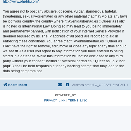
http://www.phpbb.com/
.
You agree not to post any abusive, obscene, vulgar, slanderous, hateful,
threatening, sexually-orientated or any other material that may violate any laws
be it of your country, the country where “:: Avenidalibertad.es :: Queer as Folk”
is hosted or International Law. Doing so may lead to you being immediately
and permanently banned, with notification of your Internet Service Provider if
deemed required by us. The IP address of all posts are recorded to aid in
enforcing these conditions. You agree that “:: Avenidalibertad.es :: Queer as
Folk” have the right to remove, edit, move or close any topic at any time should
we see fit. As a user you agree to any information you have entered to being
stored in a database. While this information will not be disclosed to any third
party without your consent, neither “:: Avenidalibertad.es :: Queer as Folk” nor
phpBB shall be held responsible for any hacking attempt that may lead to the
data being compromised.
Board index
All times are UTC_OFFSET Etc/GMT-1
POWERED_BY
PRIVACY_LINK
|
TERMS_LINK