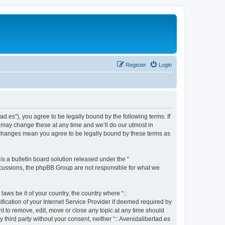
Register
Login
tad.es”), you agree to be legally bound by the following terms. If
e may change these at any time and we’ll do our utmost in
ter changes mean you agree to be legally bound by these terms as
 a bulletin board solution released under the “
iscussions, the phpBB Group are not responsible for what we
aws be it of your country, the country where “::
fication of your Internet Service Provider if deemed required by
ght to remove, edit, move or close any topic at any time should
 third party without your consent, neither “:: Avenidalibertad.es