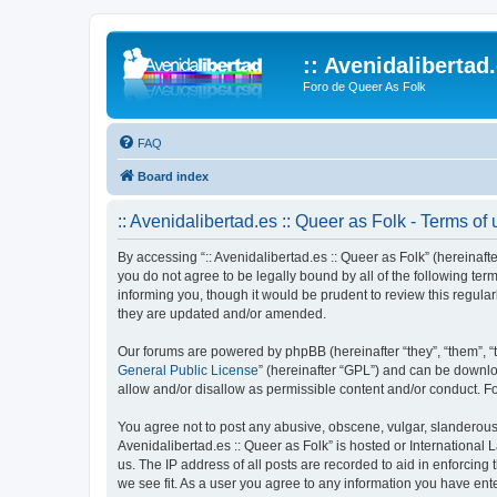
:: Avenidalibertad
Foro de Queer As Folk
FAQ
Board index
:: Avenidalibertad.es :: Queer as Folk - Terms of
By accessing “:: Avenidalibertad.es :: Queer as Folk” (hereinafter
you do not agree to be legally bound by all of the following te
informing you, though it would be prudent to review this regula
they are updated and/or amended.
Our forums are powered by phpBB (hereinafter “they”, “them”, “
General Public License
” (hereinafter “GPL”) and can be down
allow and/or disallow as permissible content and/or conduct. F
You agree not to post any abusive, obscene, vulgar, slanderous, 
Avenidalibertad.es :: Queer as Folk” is hosted or International
us. The IP address of all posts are recorded to aid in enforcing 
we see fit. As a user you agree to any information you have enter