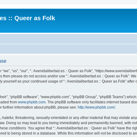
.es :: Queer as Folk
 use
 “we”, “us”, “our”, “:: Avenidalibertad.es :: Queer as Folk”, “https://www.avenidaliber
rms then please do not access and/or use “:: Avenidalibertad.es :: Queer as Folk”. W
rly yourself as your continued usage of “:: Avenidalibertad.es :: Queer as Folk” af
their”, “phpBB software”, “www.phpbb.com”, “phpBB Group”, “phpBB Teams”) which is
loaded from
www.phpbb.com
. The phpBB software only facilitates internet based d
or further information about phpBB, please see:
http://www.phpbb.com/
.
hateful, threatening, sexually-orientated or any other material that may violate any l
 Law. Doing so may lead to you being immediately and permanently banned, with noti
these conditions. You agree that “:: Avenidalibertad.es :: Queer as Folk” have the ri
ed to being stored in a database. While this information will not be disclosed to any