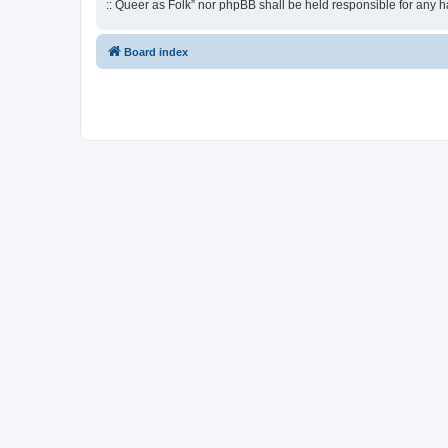
:: Queer as Folk” nor phpBB shall be held responsible for any 
Board index