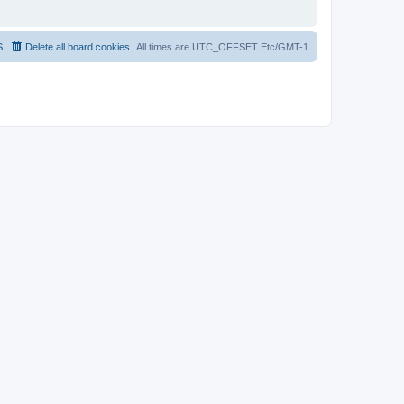
S
Delete all board cookies
All times are UTC_OFFSET Etc/GMT-1