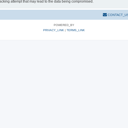
hacking attempt that may lead to the data being compromised.
CONTACT_U
POWERED_BY
PRIVACY_LINK
|
TERMS_LINK