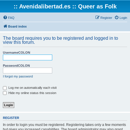
:: Avenidalibertad.es :: Queer as Folk
FAQ
Register
Login
Board index
The board requires you to be registered and logged in to
view this forum.
UsernameCOLON
PasswordCOLON
I forgot my password
Log me on automatically each visit
Hide my online status this session
REGISTER
In order to login you must be registered. Registering takes only a few moments
but gives you increased capabilities. The board administrator may also grant