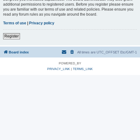
additional permissions to registered users. Before you register please ensure
you are familiar with our terms of use and related policies. Please ensure you
read any forum rules as you navigate around the board.
Terms of use
|
Privacy policy
Register
Board index
All times are UTC_OFFSET Etc/GMT-1
POWERED_BY
PRIVACY_LINK
|
TERMS_LINK