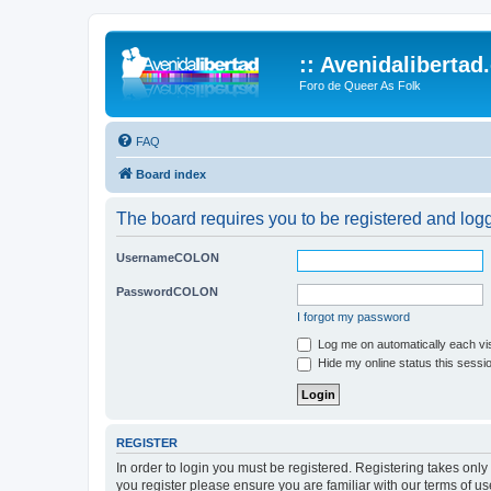
:: Avenidalibertad
Foro de Queer As Folk
FAQ
Board index
The board requires you to be registered and logg
UsernameCOLON
PasswordCOLON
I forgot my password
Log me on automatically each vis
Hide my online status this sessi
REGISTER
In order to login you must be registered. Registering takes onl
you register please ensure you are familiar with our terms of 