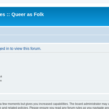
.es :: Queer as Folk
ed in to view this forum.
it
on
y a few moments but gives you increased capabilities. The board administrator may a
use and related policies. Please ensure you read any forum rules as you navigate ar