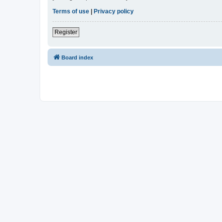
Terms of use
|
Privacy policy
Register
Board index