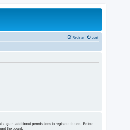
Register
Login
lso grant additional permissions to registered users. Before
ound the board.