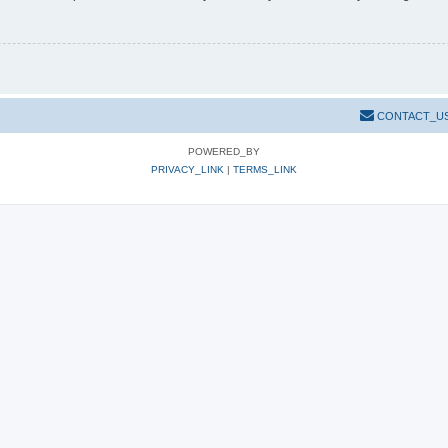
CONTACT_U
POWERED_BY
PRIVACY_LINK
|
TERMS_LINK