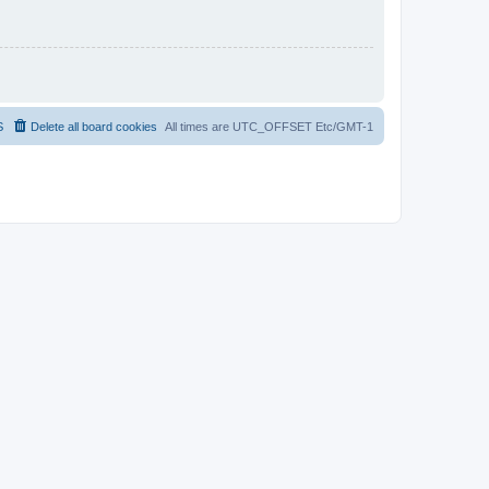
S
Delete all board cookies
All times are UTC_OFFSET Etc/GMT-1